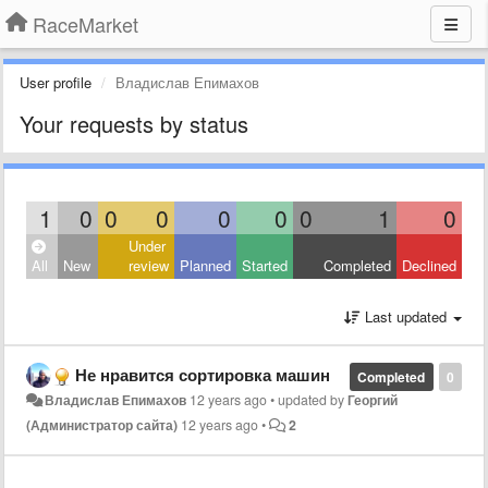
RaceMarket
User profile
Владислав Епимахов
Your requests by status
1
0
0
0
0
0
0
1
0
Under
All
New
review
Planned
Started
Completed
Declined
Last updated
Не нравится сортировка машин
Completed
0
Владислав Епимахов
12 years ago
•
updated by
Георгий
(Администратор сайта)
12 years ago
•
2