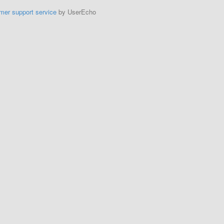
mer support service
by UserEcho