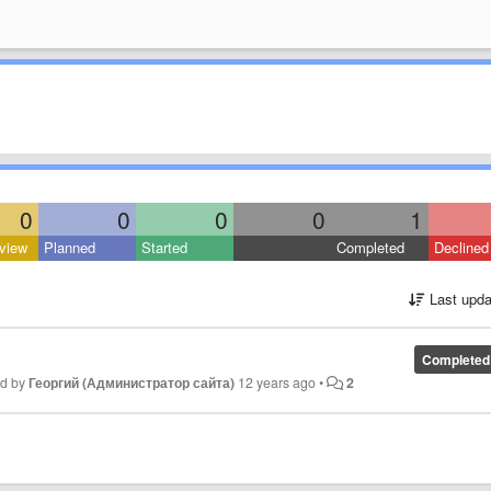
0
0
0
0
1
view
Planned
Started
Completed
Declined
Last upda
Completed
ed by
Георгий (Администратор сайта)
12 years ago
•
2