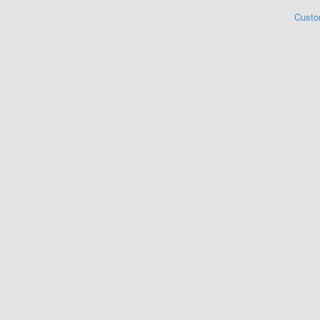
Custo