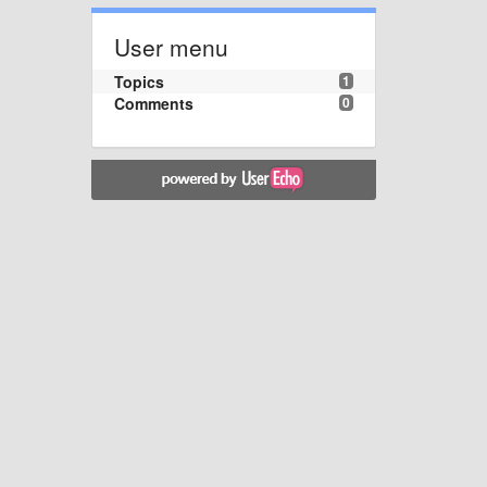
User menu
Topics
1
Comments
0