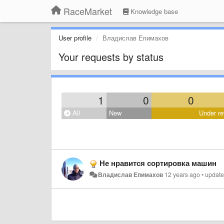
RaceMarket
Knowledge base
User profile
Владислав Епимахов
Your requests by status
1
0
0
All
New
Under re
Не нравится сортировка машин
Владислав Епимахов
12 years ago
•
updat