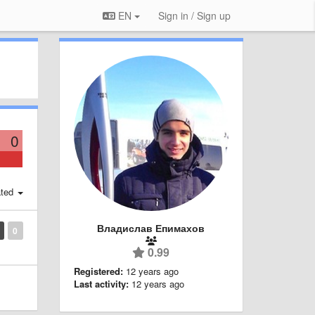
EN
Sign in / Sign up
0
ted
Владислав Епимахов
0
0.99
Registered:
12 years ago
Last activity:
12 years ago