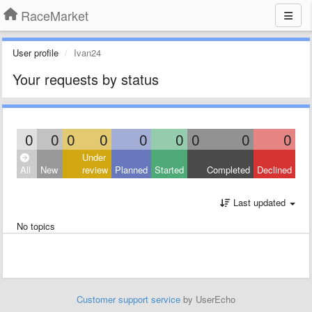
RaceMarket
User profile
Ivan24
Your requests by status
0
0
0
0
0
0
0
0
0
Under
All
New
review
Planned
Started
Completed
Declined
Last updated
No topics
Customer support service
by UserEcho